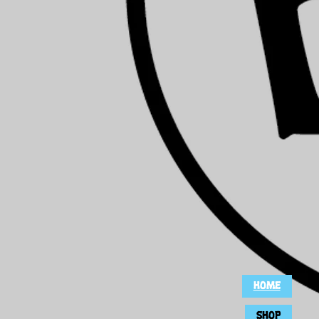
HOME
SHOP