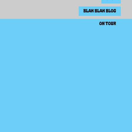
BLAH BLAH BLOG
ON TOUR
EVERYTHING COMES TRUE - VINYL