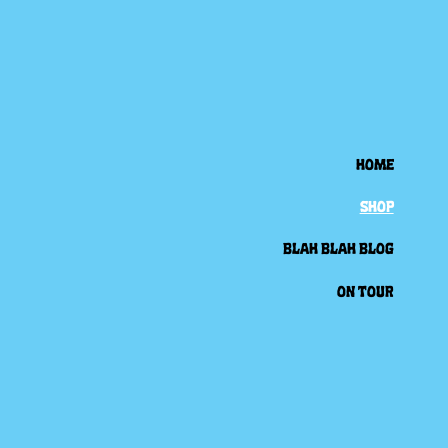
HOME
SHOP
BLAH BLAH BLOG
ON TOUR
Back to all posts