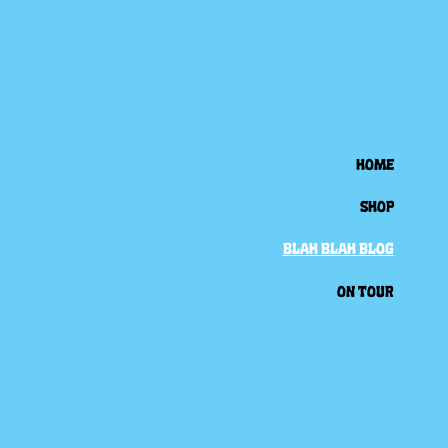
HOME
SHOP
BLAH BLAH BLOG
ON TOUR
Back to all posts